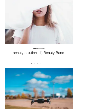
beauty solution
beauty solution - ii) Beauty Band
Click here