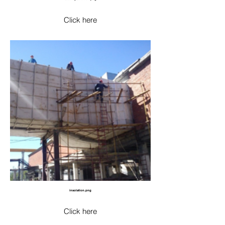
Click here
insolation.png
Click here