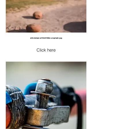
erik-mclean-siVUvU1332o-unsplash.jpg
Click here