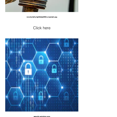
woody-kelly-3gQ6zfg0URA-unsplash.jpg
Click here
security solution.png