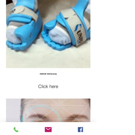
medical device.png
Click here