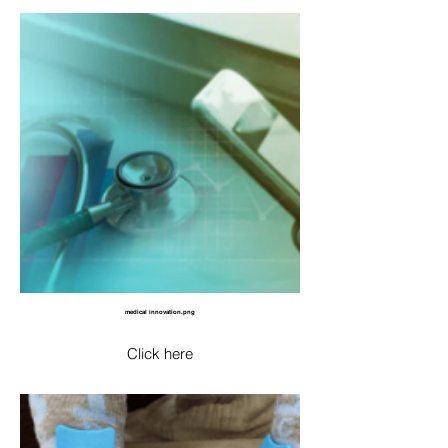
medical innovation.png
Click here